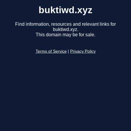
buktiwd.xyz
Find information, resources and relevant links for
buktiwd.xyz.
This domain may be for sale.
Terms of Service
|
Privacy Policy